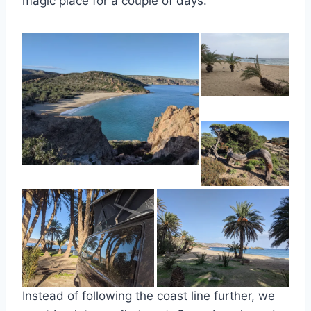
magic place for a couple of days.
Instead of following the coast line further, we