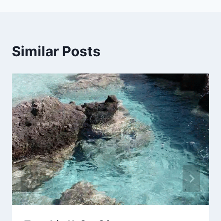
Similar Posts