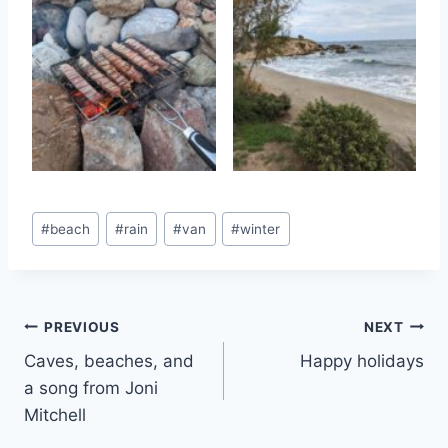
Post
#
beach
#
rain
#
van
#
winter
Tags:
Post
PREVIOUS
NEXT
Caves, beaches, and
Happy holidays
navigation
a song from Joni
Mitchell