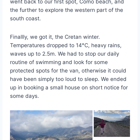
went back to our first spot, Como beach, and
the further to explore the western part of the
south coast.
Finallly, we got it, the Cretan winter.
Temperatures dropped to 14°C, heavy rains,
waves up to 2.5m. We had to stop our daily
routine of swimming and look for some
protected spots for the van, otherwise it could
have been simply too loud to sleep. We ended
up in booking a small house on short notice for
some days.