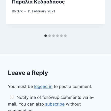
Παραλία Κεδροδάσος
By
dirk
11. February 2021
Leave a Reply
You must be
logged in
to post a comment.
Notify me of followup comments via e-
mail. You can also
subscribe
without
commenting.