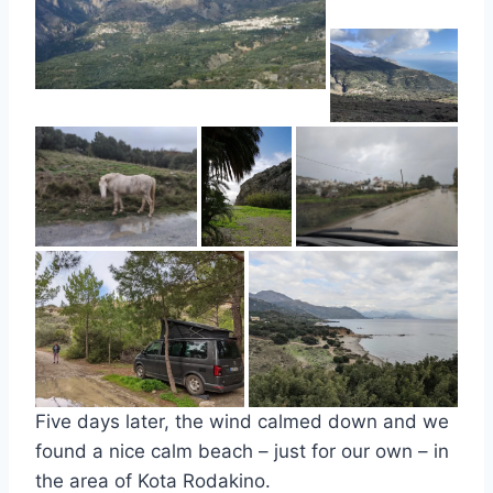
Five days later, the wind calmed down and we
found a nice calm beach – just for our own – in
the area of Kota Rodakino.