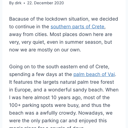
By
dirk
22. December 2020
Bacause of the lockdown situation, we decided
to continue in the
southern parts of Crete
,
away from cities. Most places down here are
very, very quiet, even in summer season, but
now we are mostly on our own.
Going on to the south eastern end of Crete,
spending a few days at the
palm beach of Vai
.
It features the largets natural palm tree forest
in Europe, and a wonderful sandy beach. When
I was here almost 10 years ago, most of the
100+ parking spots were busy, and thus the
beach was a awfullly crowdy. Nowadays, we
were the only parking car and enjoyed this