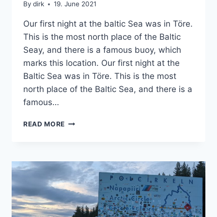
By
dirk
19. June 2021
Our first night at the baltic Sea was in Töre.
This is the most north place of the Baltic
Seay, and there is a famous buoy, which
marks this location. Our first night at the
Baltic Sea was in Töre. This is the most
north place of the Baltic Sea, and there is a
famous…
A
READ MORE
SPECIAL
PLACE
FOR
A
NIGHT