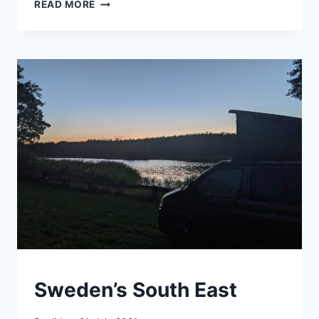
WALKING
READ MORE
EXPERIMENT
SWEDEN
Sweden’s South East