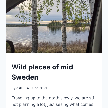
SWEDEN
Wild places of mid
|
VAN
Sweden
By
dirk
4. June 2021
Traveling up to the north slowly, we are still
not planning a lot, just seeing what comes