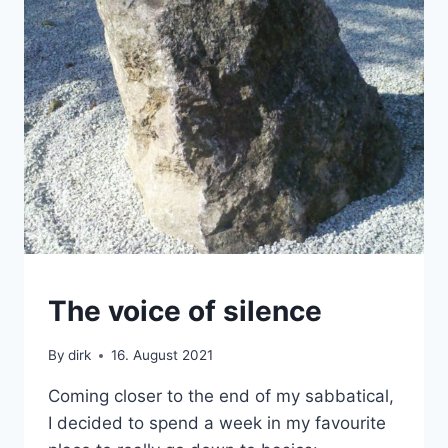
DEVELOPMENT
The voice of silence
By
dirk
16. August 2021
Coming closer to the end of my sabbatical,
I decided to spend a week in my favourite