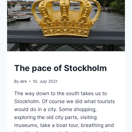
SWEDEN
The pace of Stockholm
By
dirk
10. July 2021
The way down to the south takes us to
Stockholm. Of course we did what tourists
would do in a city. Some shopping,
exploring the old city parts, visiting
museums, take a boat tour, breathing and