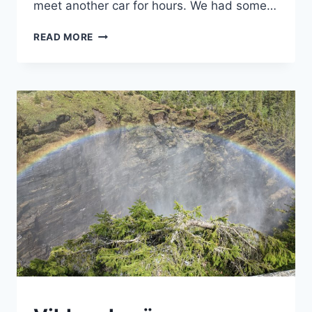
meet another car for hours. We had some…
CROSSING
READ MORE
THE
POLAR
CIRCLE
MOUNTAINS