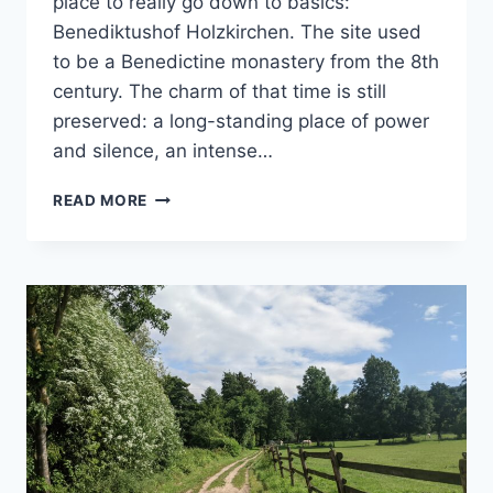
place to really go down to basics:
Benediktushof Holzkirchen. The site used
to be a Benedictine monastery from the 8th
century. The charm of that time is still
preserved: a long-standing place of power
and silence, an intense…
THE
READ MORE
VOICE
OF
SILENCE