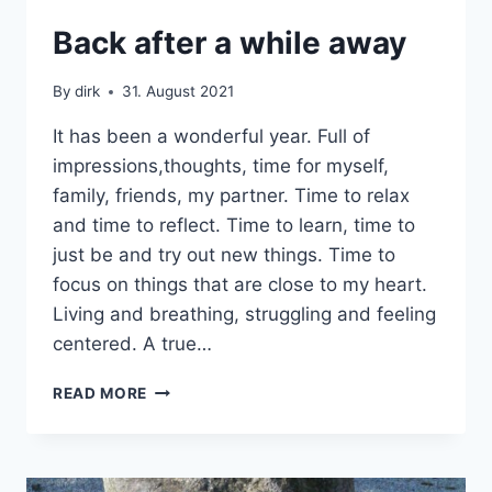
DEVELOPMENT
Back after a while away
|
SABBATICAL
By
dirk
31. August 2021
|
UNCATEGORIZED
It has been a wonderful year. Full of
impressions,thoughts, time for myself,
family, friends, my partner. Time to relax
and time to reflect. Time to learn, time to
just be and try out new things. Time to
focus on things that are close to my heart.
Living and breathing, struggling and feeling
centered. A true…
BACK
READ MORE
AFTER
A
WHILE
AWAY