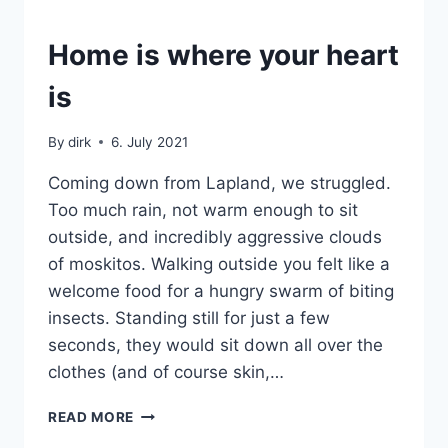
SWEDEN
Home is where your heart
|
VAN
is
By
dirk
6. July 2021
Coming down from Lapland, we struggled.
Too much rain, not warm enough to sit
outside, and incredibly aggressive clouds
of moskitos. Walking outside you felt like a
welcome food for a hungry swarm of biting
insects. Standing still for just a few
seconds, they would sit down all over the
clothes (and of course skin,…
HOME
READ MORE
IS