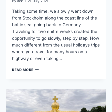
By
dirk
21. July 2021
Taking some time, we slowly went down
from Stockholm along the coast line of the
baltic sea, going back to Germany.
Traveling for two enitre weeks created the
opportunity to go slowly, step by step. How
much different from the usual holidays trips
where you travel for many hours on a
highway or even taking…
SWEDEN’S
READ MORE
SOUTH
EAST