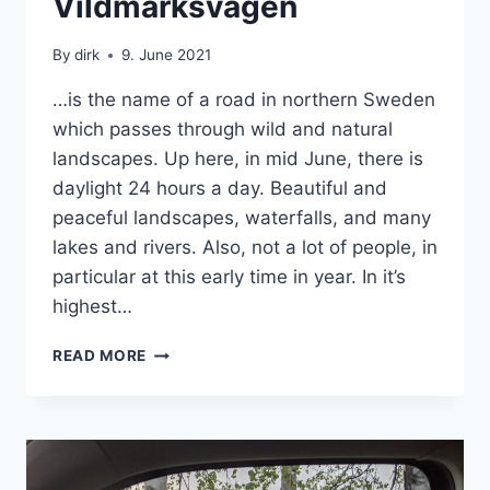
Vildmarksvägen
|
SWEDEN
By
dirk
9. June 2021
|
VAN
…is the name of a road in northern Sweden
which passes through wild and natural
landscapes. Up here, in mid June, there is
daylight 24 hours a day. Beautiful and
peaceful landscapes, waterfalls, and many
lakes and rivers. Also, not a lot of people, in
particular at this early time in year. In it’s
highest…
VILDMARKSVÄGEN
READ MORE