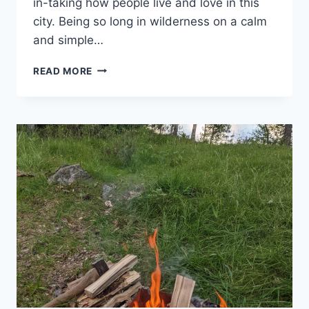
in-taking how people live and love in this
city. Being so long in wilderness on a calm
and simple…
THE
READ MORE
PACE
OF
STOCKHOLM