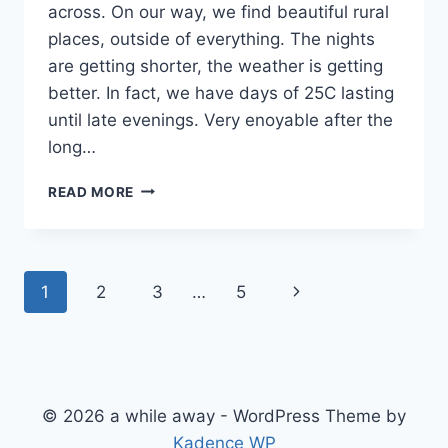
across. On our way, we find beautiful rural
places, outside of everything. The nights
are getting shorter, the weather is getting
better. In fact, we have days of 25C lasting
until late evenings. Very enoyable after the
long…
WILD
READ MORE
PLACES
OF
MID
SWEDEN
Page
Next
1
2
3
…
5
navigation
Page
© 2026 a while away - WordPress Theme by
Kadence WP