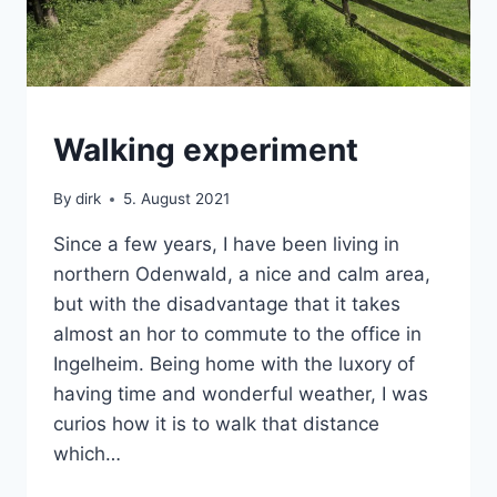
BACKPACK
Walking experiment
|
SABBATICAL
By
dirk
5. August 2021
Since a few years, I have been living in
northern Odenwald, a nice and calm area,
but with the disadvantage that it takes
almost an hor to commute to the office in
Ingelheim. Being home with the luxory of
having time and wonderful weather, I was
curios how it is to walk that distance
which…