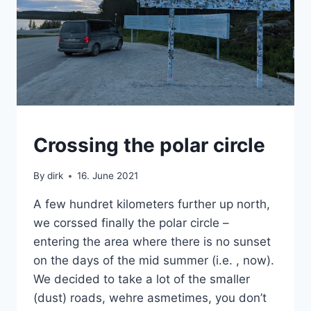
SWEDEN
Crossing the polar circle
|
VAN
By
dirk
16. June 2021
A few hundret kilometers further up north,
we corssed finally the polar circle –
entering the area where there is no sunset
on the days of the mid summer (i.e. , now).
We decided to take a lot of the smaller
(dust) roads, wehre asmetimes, you don’t