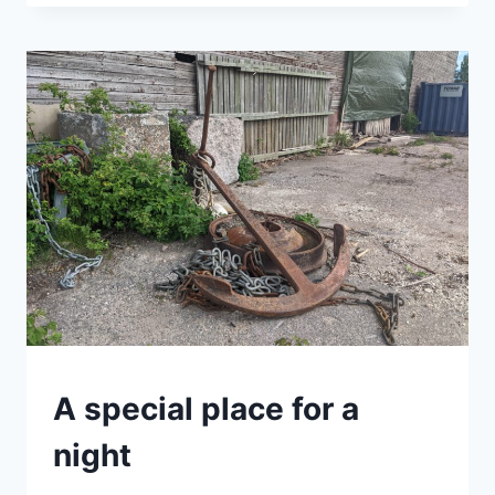
WHERE
YOUR
HEART
IS
SWEDEN
A special place for a
|
VAN
night