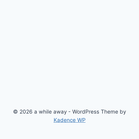
© 2026 a while away - WordPress Theme by
Kadence WP