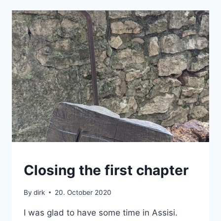
ASSISI
Closing the first chapter
|
BACKPACK
By
dirk
20. October 2020
|
TUSCANY
I was glad to have some time in Assisi.