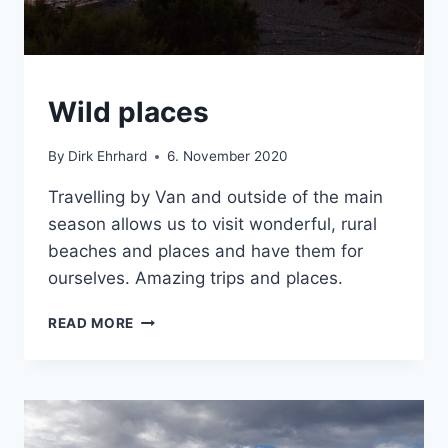
CRETE
Wild places
|
VAN
By
Dirk Ehrhard
6. November 2020
Travelling by Van and outside of the main
season allows us to visit wonderful, rural
beaches and places and have them for
ourselves. Amazing trips and places.
WILD
READ MORE
PLACES