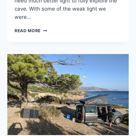
need much better light to fully explore the
cave. With some of the weak light we
were…
A
READ MORE
CAVE
AND
A
FLAT
TIRE