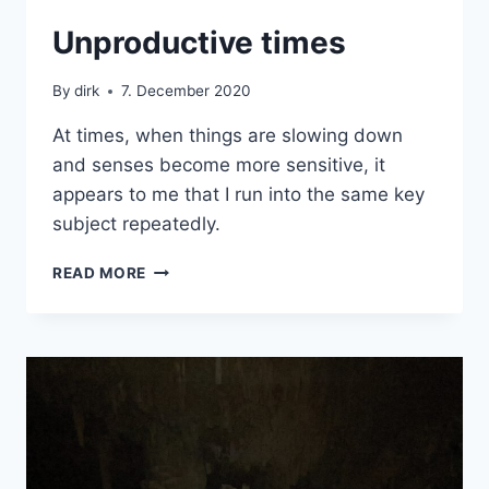
CRETE
Unproductive times
By
dirk
7. December 2020
At times, when things are slowing down
and senses become more sensitive, it
appears to me that I run into the same key
subject repeatedly.
UNPRODUCTIVE
READ MORE
TIMES