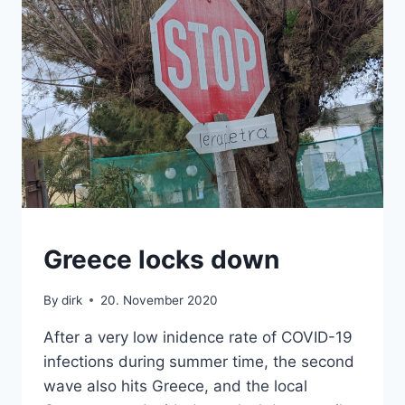
CRETE
Greece locks down
By
dirk
20. November 2020
After a very low inidence rate of COVID-19
infections during summer time, the second
wave also hits Greece, and the local