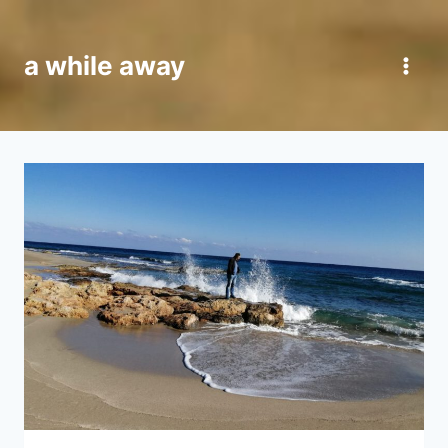
Skip
to
a while away
content