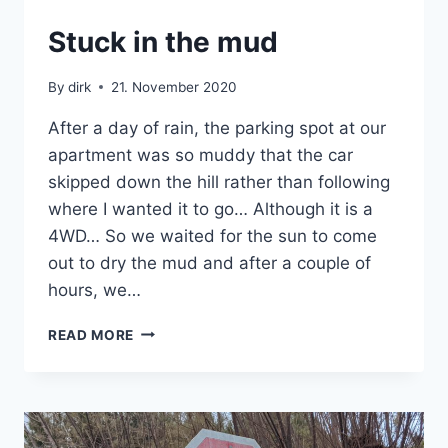
CRETE
Stuck in the mud
|
VAN
By
dirk
21. November 2020
After a day of rain, the parking spot at our
apartment was so muddy that the car
skipped down the hill rather than following
where I wanted it to go… Although it is a
4WD… So we waited for the sun to come
out to dry the mud and after a couple of
hours, we…
STUCK
READ MORE
IN
THE
MUD