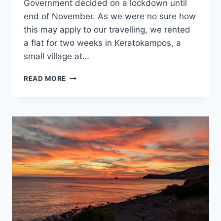
Government decided on a lockdown until
end of November. As we were no sure how
this may apply to our travelling, we rented
a flat for two weeks in Keratokampos, a
small village at…
GREECE
READ MORE
LOCKS
DOWN