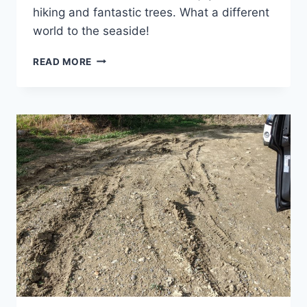
hiking and fantastic trees. What a different
world to the seaside!
CRETE’S
READ MORE
MOUNTAINS