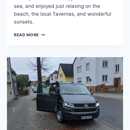
sea, and enjoyed just relaxing on the
beach, the local Tavernas, and wonderful
sunsets.
FIRST
READ MORE
WEEK
ON
CRETE