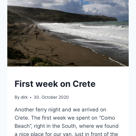
CRETE
First week on Crete
|
VAN
By
dirk
30. October 2020
Another ferry night and we arrived on
Crete. The first week we spent on “Como
Beach”, right in the South, where we found
a nice place for our van, just in front of the