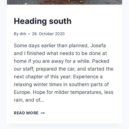
VAN
Heading south
By
dirk
26. October 2020
Some days earlier than planned, Josefa
and I finished what needs to be done at
home if you are away for a while. Packed
our staff, prepared the car, and started the
next chapter of this year: Experience a
relaxing winter times in southern parts of
Europe. Hope for milder temperatures, less
rain, and of…
HEADING
READ MORE
SOUTH