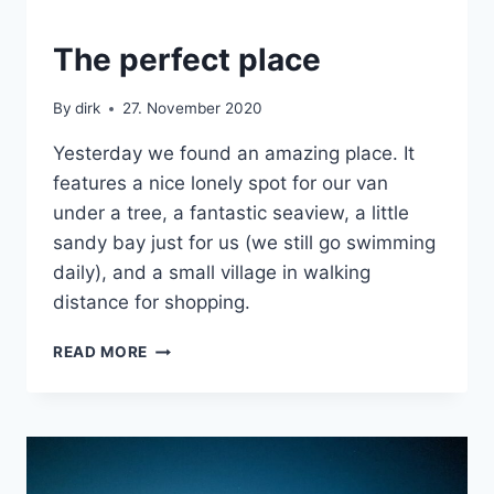
CRETE
The perfect place
|
VAN
By
dirk
27. November 2020
Yesterday we found an amazing place. It
features a nice lonely spot for our van
under a tree, a fantastic seaview, a little
sandy bay just for us (we still go swimming
daily), and a small village in walking
distance for shopping.
THE
READ MORE
PERFECT
PLACE