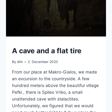
CRETE
A cave and a flat tire
|
VAN
By
dirk
2. December 2020
From our place at Makro-Gialos, we made
an excursion to the countryside. A few
hundred meters above the beautiful village
Pefki , there is Spileo Vriko, a small
unattended cave with stalactites.
Unfortunately, we figured that we would