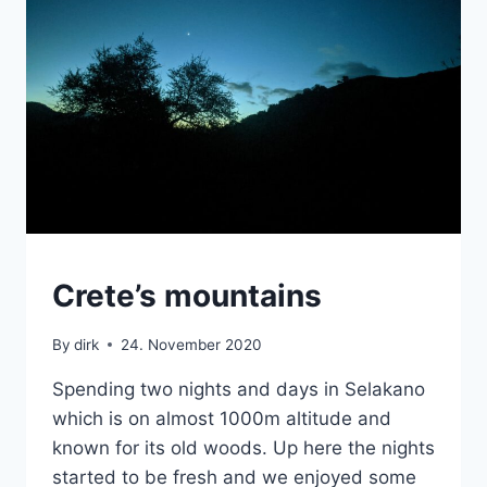
MOUNTAINS
Crete’s mountains
|
VAN
By
dirk
24. November 2020
Spending two nights and days in Selakano
which is on almost 1000m altitude and
known for its old woods. Up here the nights
started to be fresh and we enjoyed some