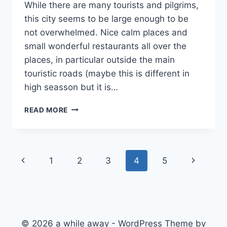
While there are many tourists and pilgrims,
this city seems to be large enough to be
not overwhelmed. Nice calm places and
small wonderful restaurants all over the
places, in particular outside the main
touristic roads (maybe this is different in
high seasson but it is…
CLOSING
READ MORE
THE
FIRST
CHAPTER
Page
Previous
Next
1
2
3
4
5
navigation
Page
Page
© 2026 a while away - WordPress Theme by