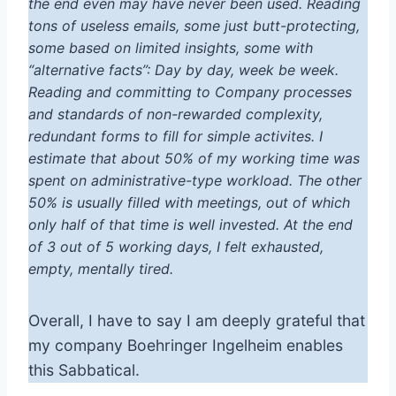
the end even may have never been used. Reading
tons of useless emails, some just butt-protecting,
some based on limited insights, some with
“alternative facts”: Day by day, week be week.
Reading and committing to Company processes
and standards of non-rewarded complexity,
redundant forms to fill for simple activites. I
estimate that about 50% of my working time was
spent on administrative-type workload. The other
50% is usually filled with meetings, out of which
only half of that time is well invested. At the end
of 3 out of 5 working days, I felt exhausted,
empty, mentally tired.
Overall, I have to say I am deeply grateful that
my company Boehringer Ingelheim enables
this Sabbatical.