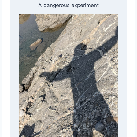
A dangerous experiment