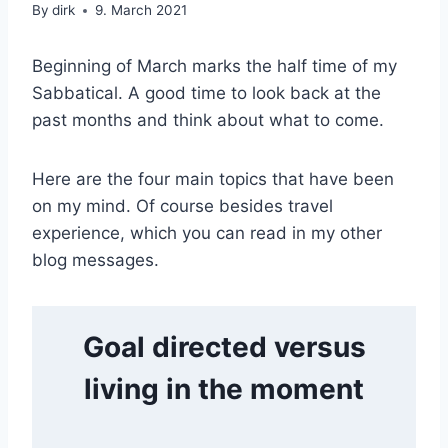
|
By
dirk
9. March 2021
TUSCANY
Beginning of March marks the half time of my
Sabbatical. A good time to look back at the
past months and think about what to come.
Here are the four main topics that have been
on my mind. Of course besides travel
experience, which you can read in my other
blog messages.
Goal directed versus
living in the moment