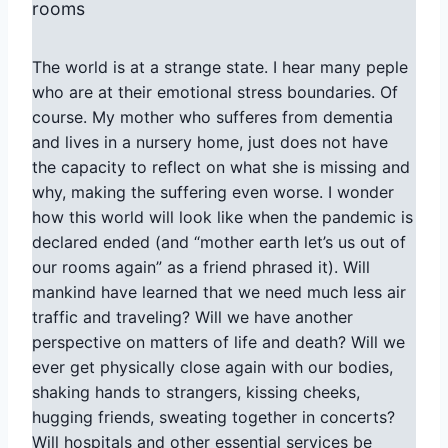
rooms
The world is at a strange state. I hear many peple
who are at their emotional stress boundaries. Of
course. My mother who sufferes from dementia
and lives in a nursery home, just does not have
the capacity to reflect on what she is missing and
why, making the suffering even worse. I wonder
how this world will look like when the pandemic is
declared ended (and “mother earth let’s us out of
our rooms again” as a friend phrased it). Will
mankind have learned that we need much less air
traffic and traveling? Will we have another
perspective on matters of life and death? Will we
ever get physically close again with our bodies,
shaking hands to strangers, kissing cheeks,
hugging friends, sweating together in concerts?
Will hospitals and other essential services be