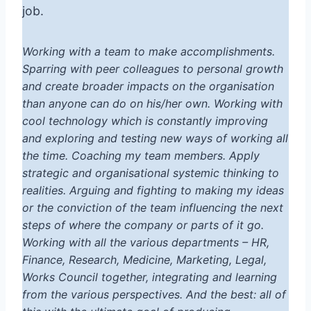
job.
Working with a team to make accomplishments.
Sparring with peer colleagues to personal growth
and create broader impacts on the organisation
than anyone can do on his/her own. Working with
cool technology which is constantly improving
and exploring and testing new ways of working all
the time. Coaching my team members. Apply
strategic and organisational systemic thinking to
realities. Arguing and fighting to making my ideas
or the conviction of the team influencing the next
steps of where the company or parts of it go.
Working with all the various departments – HR,
Finance, Research, Medicine, Marketing, Legal,
Works Council together, integrating and learning
from the various perspectives. And the best: all of