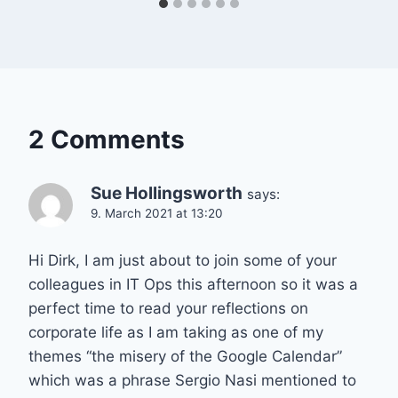
2 Comments
Sue Hollingsworth
says:
9. March 2021 at 13:20
Hi Dirk, I am just about to join some of your
colleagues in IT Ops this afternoon so it was a
perfect time to read your reflections on
corporate life as I am taking as one of my
themes “the misery of the Google Calendar”
which was a phrase Sergio Nasi mentioned to