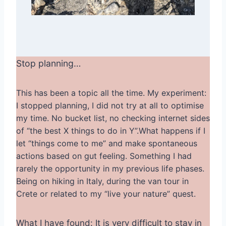
Stop planning…
This has been a topic all the time. My experiment:
I stopped planning, I did not try at all to optimise
my time. No bucket list, no checking internet sides
of “the best X things to do in Y”.What happens if I
let “things come to me” and make spontaneous
actions based on gut feeling. Something I had
rarely the opportunity in my previous life phases.
Being on hiking in Italy, during the van tour in
Crete or related to my “live your nature” quest.
What I have found: It is very difficult to stay in