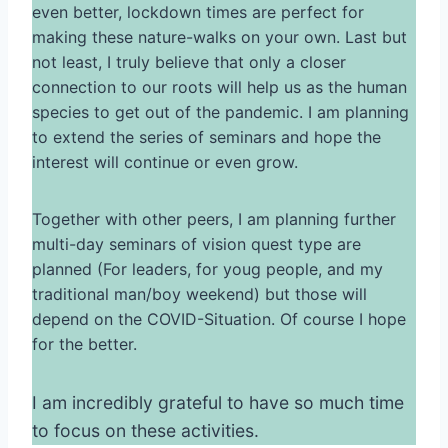
even better, lockdown times are perfect for
making these nature-walks on your own. Last but
not least, I truly believe that only a closer
connection to our roots will help us as the human
species to get out of the pandemic. I am planning
to extend the series of seminars and hope the
interest will continue or even grow.
Together with other peers, I am planning further
multi-day seminars of vision quest type are
planned (For leaders, for youg people, and my
traditional man/boy weekend) but those will
depend on the COVID-Situation. Of course I hope
for the better.
I am incredibly grateful to have so much time
to focus on these activities.