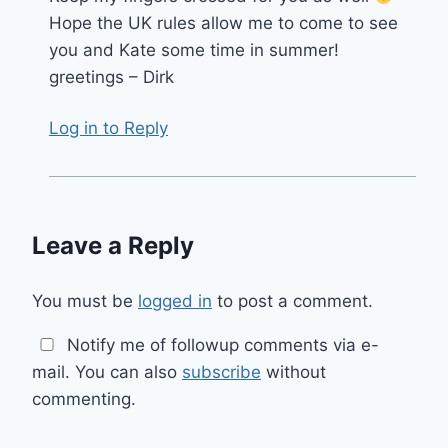
Hope the UK rules allow me to come to see
you and Kate some time in summer!
greetings – Dirk
Log in to Reply
Leave a Reply
You must be
logged in
to post a comment.
Notify me of followup comments via e-
mail. You can also
subscribe
without
commenting.