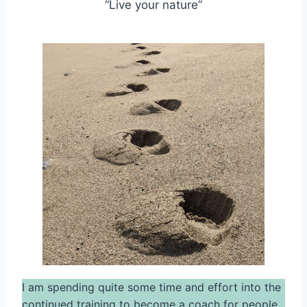
“Live your nature”
I am spending quite some time and effort into the
continued training to become a coach for people