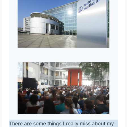
There are some things I really miss about my