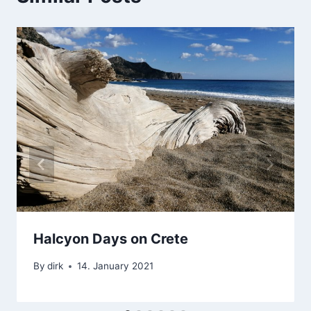
Halcyon Days on Crete
By
dirk
14. January 2021