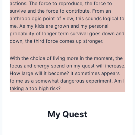
actions: The force to reproduce, the force to
survive and the force to contribute. From an
anthropologic point of view, this sounds logical to
me. As my kids are grown and my personal
probability of longer term survival goes down and
down, the third force comes up stronger.
With the choice of living more in the moment, the
focus and energy spend on my quest will increase.
How large will it become? It sometimes appears
to me as a somewhat dangerous experiment. Am I
taking a too high risk?
My Quest