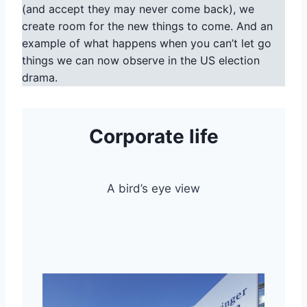
(and accept they may never come back), we
create room for the new things to come. And an
example of what happens when you can’t let go
things we can now observe in the US election
drama.
Corporate life
A bird’s eye view