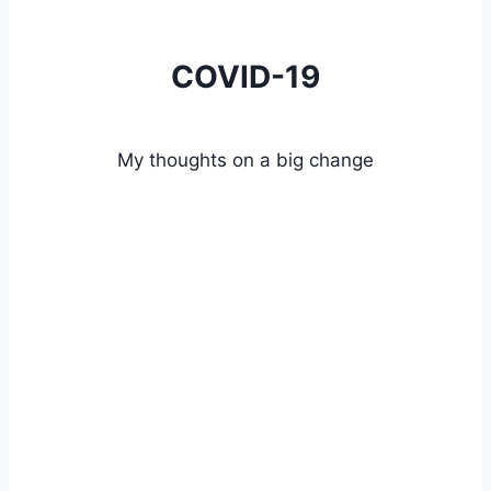
COVID-19
My thoughts on a big change