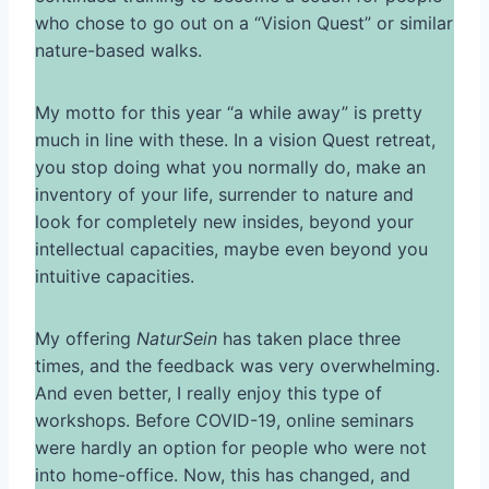
who chose to go out on a “Vision Quest” or similar
nature-based walks.
My motto for this year “a while away” is pretty
much in line with these. In a vision Quest retreat,
you stop doing what you normally do, make an
inventory of your life, surrender to nature and
look for completely new insides, beyond your
intellectual capacities, maybe even beyond you
intuitive capacities.
My offering
NaturSein
has taken place three
times, and the feedback was very overwhelming.
And even better, I really enjoy this type of
workshops. Before COVID-19, online seminars
were hardly an option for people who were not
into home-office. Now, this has changed, and