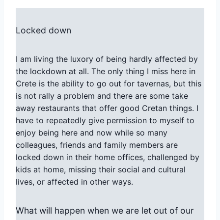
Locked down
I am living the luxory of being hardly affected by
the lockdown at all. The only thing I miss here in
Crete is the ability to go out for tavernas, but this
is not rally a problem and there are some take
away restaurants that offer good Cretan things. I
have to repeatedly give permission to myself to
enjoy being here and now while so many
colleagues, friends and family members are
locked down in their home offices, challenged by
kids at home, missing their social and cultural
lives, or affected in other ways.
What will happen when we are let out of our