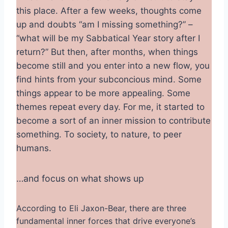
this place. After a few weeks, thoughts come
up and doubts “am I missing something?” –
“what will be my Sabbatical Year story after I
return?” But then, after months, when things
become still and you enter into a new flow, you
find hints from your subconcious mind. Some
things appear to be more appealing. Some
themes repeat every day. For me, it started to
become a sort of an inner mission to contribute
something. To society, to nature, to peer
humans.
…and focus on what shows up
According to Eli Jaxon-Bear, there are three
fundamental inner forces that drive everyone’s