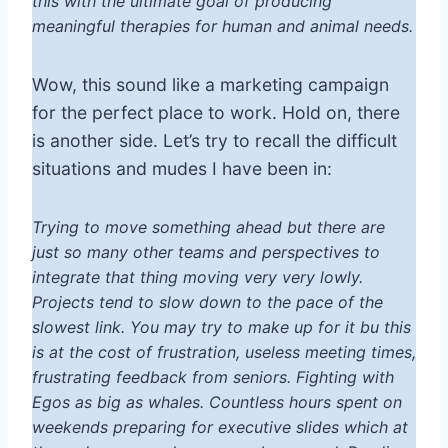
this with the ultimate goal of producing
meaningful therapies for human and animal needs.
Wow, this sound like a marketing campaign
for the perfect place to work. Hold on, there
is another side. Let’s try to recall the difficult
situations and mudes I have been in:
Trying to move something ahead but there are
just so many other teams and perspectives to
integrate that thing moving very very lowly.
Projects tend to slow down to the pace of the
slowest link. You may try to make up for it bu this
is at the cost of frustration, useless meeting times,
frustrating feedback from seniors. Fighting with
Egos as big as whales. Countless hours spent on
weekends preparing for executive slides which at