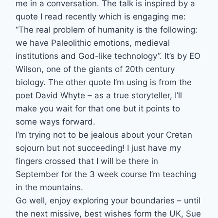
me in a conversation. The talk is inspired by a
quote I read recently which is engaging me:
“The real problem of humanity is the following:
we have Paleolithic emotions, medieval
institutions and God-like technology”. It’s by EO
Wilson, one of the giants of 20th century
biology. The other quote I’m using is from the
poet David Whyte – as a true storyteller, I’ll
make you wait for that one but it points to
some ways forward.
I’m trying not to be jealous about your Cretan
sojourn but not succeeding! I just have my
fingers crossed that I will be there in
September for the 3 week course I’m teaching
in the mountains.
Go well, enjoy exploring your boundaries – until
the next missive, best wishes form the UK, Sue