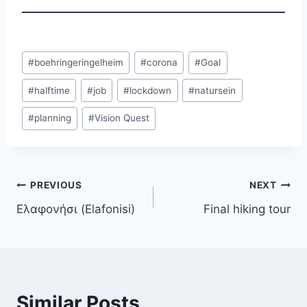
Post
#
boehringeringelheim
#
corona
#
Goal
Tags:
#
halftime
#
job
#
lockdown
#
natursein
#
planning
#
Vision Quest
Post
PREVIOUS
NEXT
Ελαφονήσι (Elafonisi)
Final hiking tour
navigation
Similar Posts