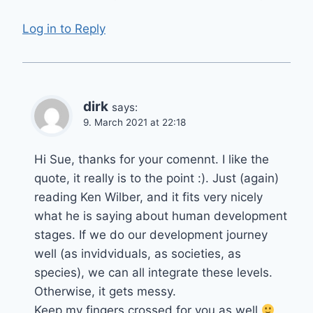
Log in to Reply
dirk
says:
9. March 2021 at 22:18
Hi Sue, thanks for your comennt. I like the
quote, it really is to the point :). Just (again)
reading Ken Wilber, and it fits very nicely
what he is saying about human development
stages. If we do our development journey
well (as invidviduals, as societies, as
species), we can all integrate these levels.
Otherwise, it gets messy.
Keep my fingers crossed for you as well