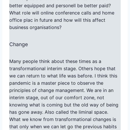
better equipped and personell be better paid?
What role will online conference calls and home
office plac in future and how will this affect
business organisations?
Change
Many people think about these times as a
transformational interim stage. Others hope that
we can return to what life was before. I think this
pandemic is a master piece to observe the
principles of change management. We are in an
interim stage, out of our comfort zone, not
knowing what is coming but the old way of being
has gone away. Also called the liminal space.
What we know from transformational changes is
that only when we can let go the previous habits