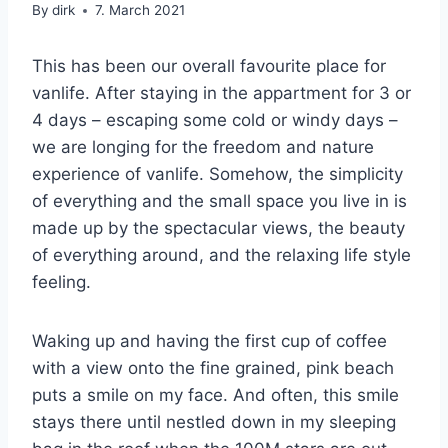
By
dirk
7. March 2021
This has been our overall favourite place for
vanlife. After staying in the appartment for 3 or
4 days – escaping some cold or windy days –
we are longing for the freedom and nature
experience of vanlife. Somehow, the simplicity
of everything and the small space you live in is
made up by the spectacular views, the beauty
of everything around, and the relaxing life style
feeling.
Waking up and having the first cup of coffee
with a view onto the fine grained, pink beach
puts a smile on my face. And often, this smile
stays there until nestled down in my sleeping