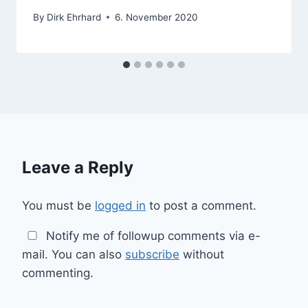
By
Dirk Ehrhard
6. November 2020
Leave a Reply
You must be
logged in
to post a comment.
Notify me of followup comments via e-
mail. You can also
subscribe
without
commenting.