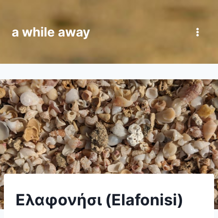
Skip
to
a while away
content
CRETE
Ελαφονήσι (Elafonisi)
|
VAN