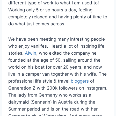
different type of work to what I am used to!
Working only 5 or so hours a day, feeling
completely relaxed and having plenty of time to
do what just comes across.
We have been meeting many intresting people
who enjoy vanlifes. Heard a lot of inspiring life
stories.
Alwin
, who exited the company he
founded at the age of 50, sailing around the
world on his boat for over 20 years, and now
live in a camper van together with his wife. The
professional life style & travel
bloggers
of
Generation Z with 200k followers on Instagram.
The lady from Germany who works as a
dairymaid (Sennerin) in Austria during the
Summer period and is on the road with her