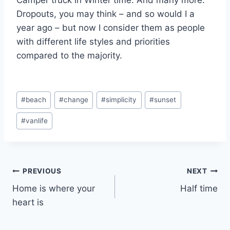
Camper truck in Winter time. And many more.
Dropouts, you may think – and so would I a
year ago – but now I consider them as people
with different life styles and priorities
compared to the majority.
Post
#
beach
#
change
#
simplicity
#
sunset
Tags:
#
vanlife
Post
PREVIOUS
NEXT
Home is where your
Half time
navigation
heart is