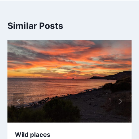
Similar Posts
Wild places