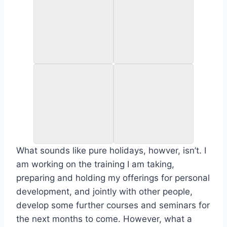
What sounds like pure holidays, howver, isn’t. I
am working on the training I am taking,
preparing and holding my offerings for personal
development, and jointly with other people,
develop some further courses and seminars for
the next months to come. However, what a