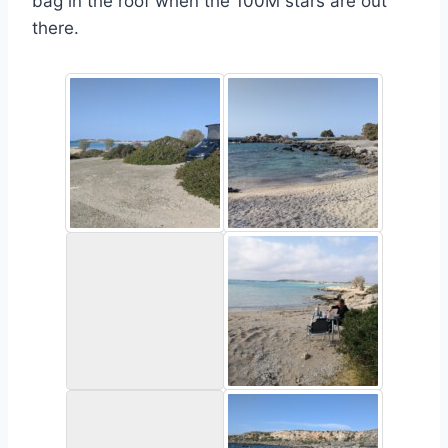
bag in the roof when the 100M stars are out
there.