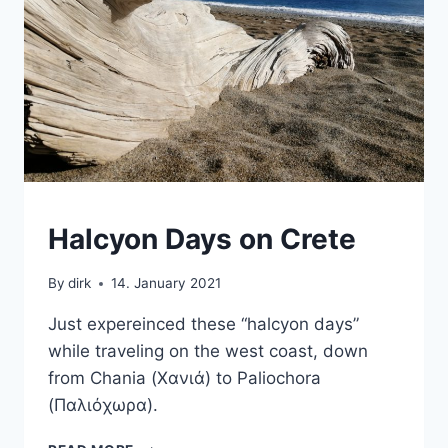
CRETE
Halcyon Days on Crete
|
VAN
By
dirk
14. January 2021
Just expereinced these “halcyon days”
while traveling on the west coast, down
from Chania (Χανιά) to Paliochora
(Παλιόχωρα).
HALCYON