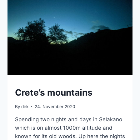
MOUNTAINS
Crete’s mountains
|
VAN
By
dirk
24. November 2020
Spending two nights and days in Selakano
which is on almost 1000m altitude and
known for its old woods. Up here the nights