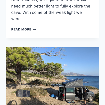
need much better light to fully explore the
cave. With some of the weak light we
were…
A
READ MORE
CAVE
AND
A
FLAT
TIRE