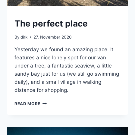
CRETE
The perfect place
|
VAN
By
dirk
27. November 2020
Yesterday we found an amazing place. It
features a nice lonely spot for our van
under a tree, a fantastic seaview, a little
sandy bay just for us (we still go swimming
daily), and a small village in walking
distance for shopping.
THE
READ MORE
PERFECT
PLACE