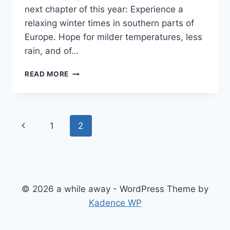
next chapter of this year: Experience a
relaxing winter times in southern parts of
Europe. Hope for milder temperatures, less
rain, and of…
HEADING
READ MORE
SOUTH
Page
Previous
1
2
navigation
Page
© 2026 a while away - WordPress Theme by
Kadence WP