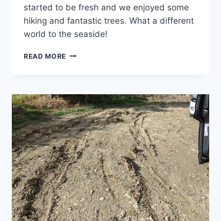
started to be fresh and we enjoyed some
hiking and fantastic trees. What a different
world to the seaside!
CRETE’S
READ MORE
MOUNTAINS