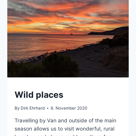
CRETE
Wild places
|
VAN
By
Dirk Ehrhard
6. November 2020
Travelling by Van and outside of the main
season allows us to visit wonderful, rural