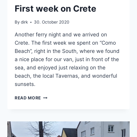
CRETE
First week on Crete
|
VAN
By
dirk
30. October 2020
Another ferry night and we arrived on
Crete. The first week we spent on “Como
Beach”, right in the South, where we found
a nice place for our van, just in front of the
sea, and enjoyed just relaxing on the
beach, the local Tavernas, and wonderful
sunsets.
FIRST
READ MORE
WEEK
ON
CRETE