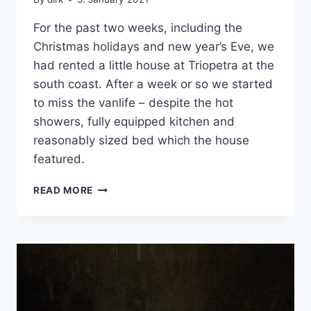
For the past two weeks, including the
Christmas holidays and new year’s Eve, we
had rented a little house at Triopetra at the
south coast. After a week or so we started
to miss the vanlife – despite the hot
showers, fully equipped kitchen and
reasonably sized bed which the house
featured.
ON
READ MORE
THE
ROAD
AGAIN