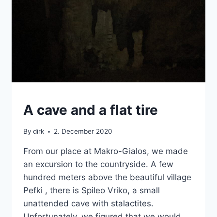
CRETE
A cave and a flat tire
|
VAN
By
dirk
2. December 2020
From our place at Makro-Gialos, we made
an excursion to the countryside. A few
hundred meters above the beautiful village
Pefki , there is Spileo Vriko, a small
unattended cave with stalactites.
Unfortunately, we figured that we would