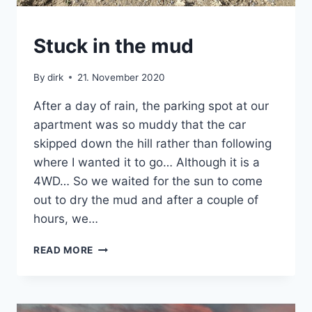
CRETE
Stuck in the mud
|
VAN
By
dirk
21. November 2020
After a day of rain, the parking spot at our
apartment was so muddy that the car
skipped down the hill rather than following
where I wanted it to go… Although it is a
4WD… So we waited for the sun to come
out to dry the mud and after a couple of
hours, we…
STUCK
READ MORE
IN
THE
MUD