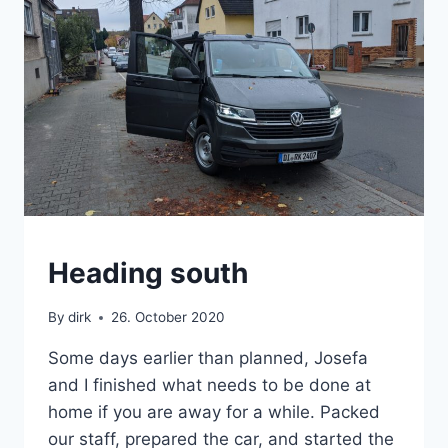
VAN
Heading south
By
dirk
26. October 2020
Some days earlier than planned, Josefa
and I finished what needs to be done at
home if you are away for a while. Packed
our staff, prepared the car, and started the