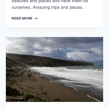
beaches and places and have them for
ourselves. Amazing trips and places.
WILD
READ MORE
PLACES