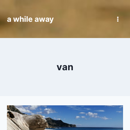
Skip
to
a while away
content
van