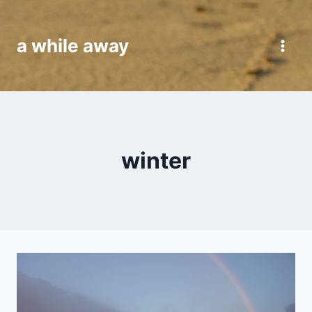
Skip
to
a while away
content
winter