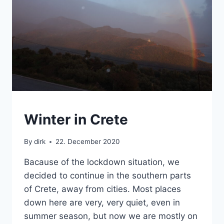
CRETE
Winter in Crete
By
dirk
22. December 2020
Bacause of the lockdown situation, we
decided to continue in the southern parts
of Crete, away from cities. Most places
down here are very, very quiet, even in
summer season, but now we are mostly on