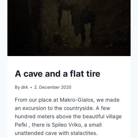
CRETE
A cave and a flat tire
|
VAN
By
dirk
2. December 2020
From our place at Makro-Gialos, we made
an excursion to the countryside. A few
hundred meters above the beautiful village
Pefki , there is Spileo Vriko, a small
unattended cave with stalactites.