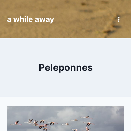
Skip
to
a while away
content
Peleponnes