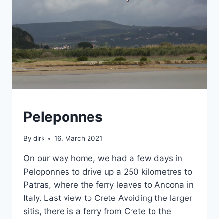
CRETE
Peleponnes
|
SABBATICAL
By
dirk
16. March 2021
|
VAN
On our way home, we had a few days in
Peloponnes to drive up a 250 kilometres to
Patras, where the ferry leaves to Ancona in
Italy. Last view to Crete Avoiding the larger
sitis, there is a ferry from Crete to the