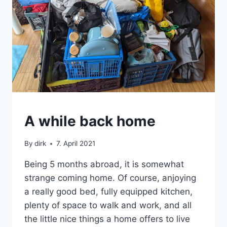
SABBATICAL
A while back home
By
dirk
7. April 2021
Being 5 months abroad, it is somewhat
strange coming home. Of course, anjoying
a really good bed, fully equipped kitchen,
plenty of space to walk and work, and all
the little nice things a home offers to live