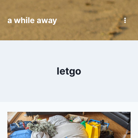
Skip
to
a while away
content
letgo