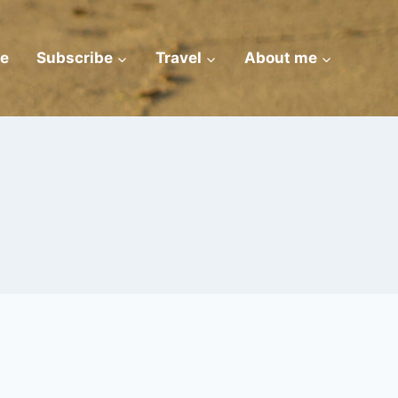
e
Subscribe
Travel
About me