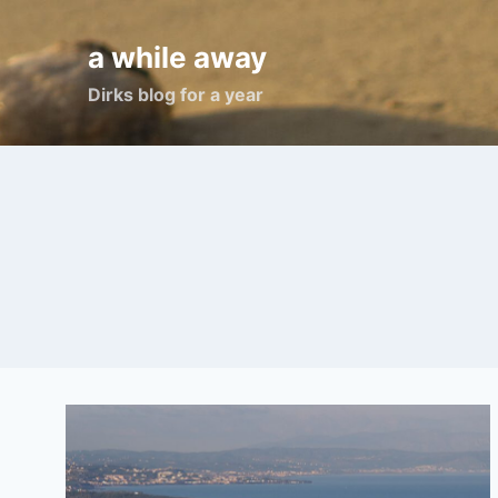
Skip
to
a while away
content
Dirks blog for a year