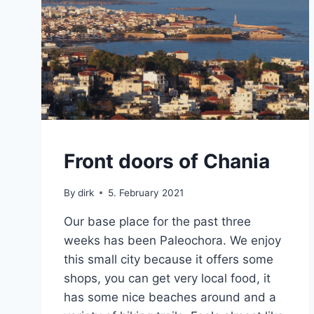
CRETE
Front doors of Chania
By
dirk
5. February 2021
Our base place for the past three
weeks has been Paleochora. We enjoy
this small city because it offers some
shops, you can get very local food, it
has some nice beaches around and a