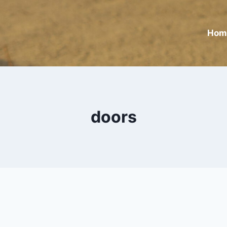
Hom
doors